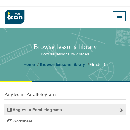
Browse lessons library
Browse lessons by grades
Home
Browse lessons library
Grade- 5
Angles in Parallelograms
Angles in Parallelograms
Worksheet