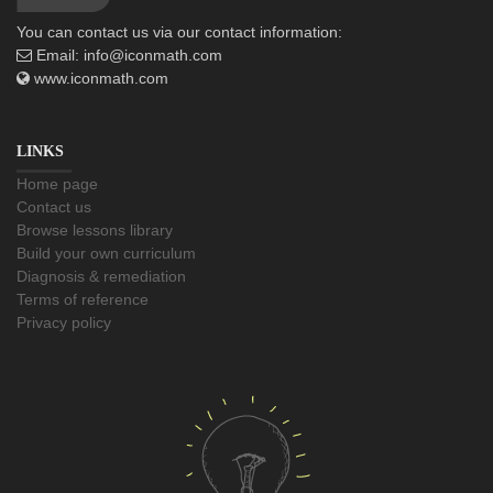
You can contact us via our contact information:
Email:
info@iconmath.com
www.iconmath.com
LINKS
Home page
Contact us
Browse lessons library
Build your own curriculum
Diagnosis & remediation
Terms of reference
Privacy policy