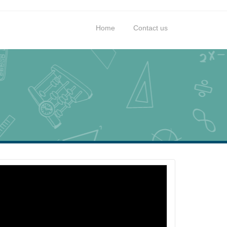
Home
Contact us