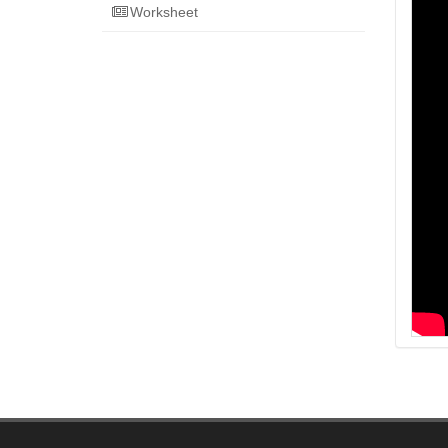
Worksheet