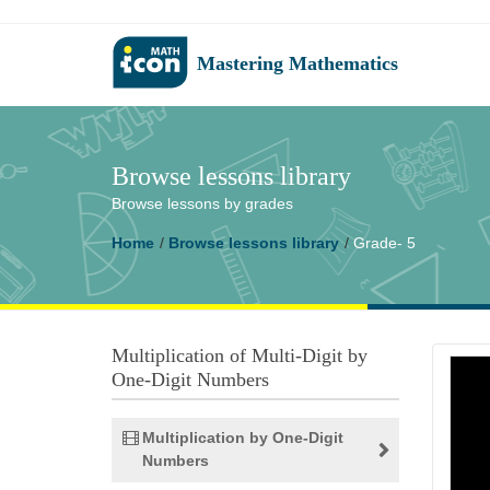
Mastering Mathematics
Browse lessons library
Browse lessons by grades
Home
Browse lessons library
Grade- 5
Multiplication of Multi-Digit by
One-Digit Numbers
Multiplication by One-Digit
Numbers