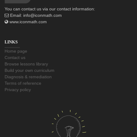
You can contact us via our contact information:
Email:
info@iconmath.com
www.iconmath.com
LINKS
Home page
Contact us
Browse lessons library
Build your own curriculum
Diagnosis & remediation
Terms of reference
Privacy policy