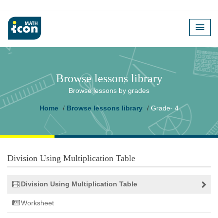
Browse lessons library
Browse lessons by grades
Home
Browse lessons library
Grade- 4
Division Using Multiplication Table
Division Using Multiplication Table
Worksheet