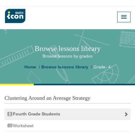
Browse lessons library
Browse lessons by grades
Home
Browse lessons library
Grade- 4
Clustering Around an Average Strategy
Fourth Grade Students
Worksheet