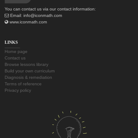
You can contact us via our contact information:
Email:
info@iconmath.com
www.iconmath.com
LINKS
Home page
Contact us
Browse lessons library
Build your own curriculum
Diagnosis & remediation
Terms of reference
Privacy policy