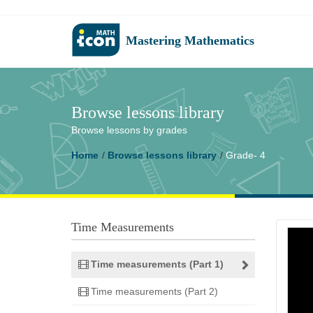
Mastering Mathematics
Browse lessons library
Browse lessons by grades
Home
Browse lessons library
Grade- 4
Time Measurements
Time measurements (Part 1)
Time measurements (Part 2)