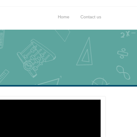
Home
Contact us