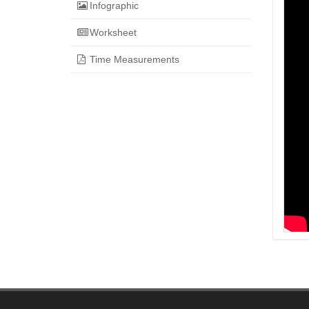
Infographic
Worksheet
Time Measurements